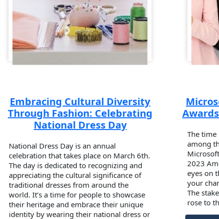
Embracing Cultural Diversity
Micros
Through Fashion: Celebrating
Awards 
National Dress Day
The time 
among the
National Dress Day is an annual
Microsof
celebration that takes place on March 6th.
2023 Ame
The day is dedicated to recognizing and
eyes on t
appreciating the cultural significance of
your chan
traditional dresses from around the
The stake
world. It’s a time for people to showcase
rose to t
their heritage and embrace their unique
identity by wearing their national dress or