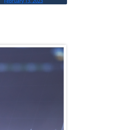
February 13, 2023