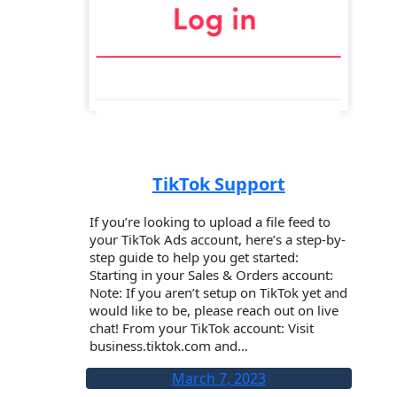
TikTok Support
If you’re looking to upload a file feed to
your TikTok Ads account, here’s a step-by-
step guide to help you get started:
Starting in your Sales & Orders account:
Note: If you aren’t setup on TikTok yet and
would like to be, please reach out on live
chat! From your TikTok account: Visit
business.tiktok.com and…
March 7, 2023