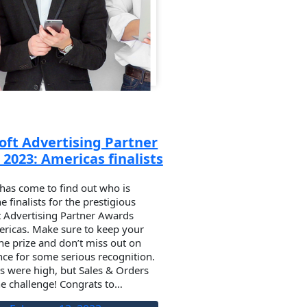
oft Advertising Partner
2023: Americas finalists
has come to find out who is
 finalists for the prestigious
t Advertising Partner Awards
ricas. Make sure to keep your
he prize and don’t miss out on
ce for some serious recognition.
s were high, but Sales & Orders
he challenge! Congrats to…