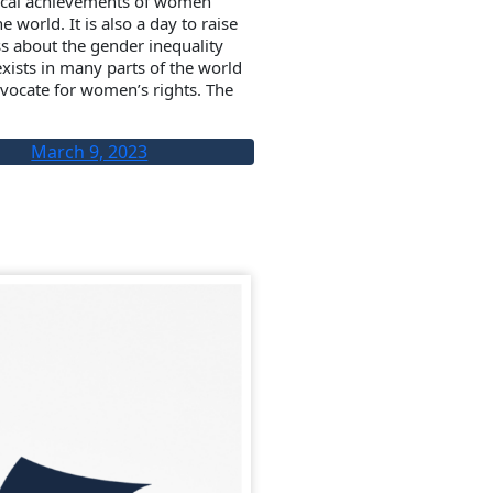
tical achievements of women
e world. It is also a day to raise
s about the gender inequality
 exists in many parts of the world
vocate for women’s rights. The
March 9, 2023