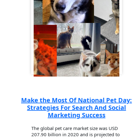
Make the Most Of National Pet Day:
Strategies For Search And Social
Marketing Success
The global pet care market size was USD
207.90 billion in 2020 and is projected to