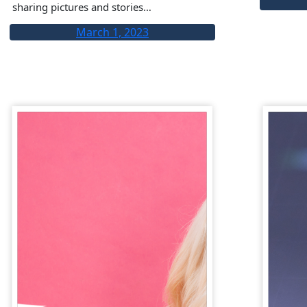
sharing pictures and stories…
March 1, 2023