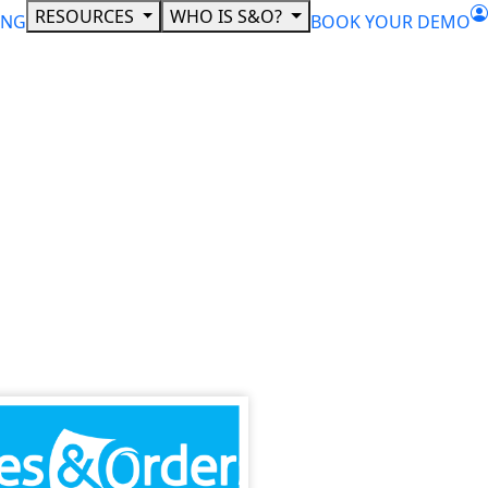
RESOURCES
WHO IS S&O?
ING
BOOK YOUR DEMO