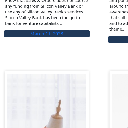
know that Sales & Orders does not source
and poli
any funding from Silicon Valley Bank or
around th
use any of Silicon Valley Bank’s services.
awarenes
Silicon Valley Bank has been the go-to
that still
bank for venture capitalists…
and to ad
theme…
March 11, 2023