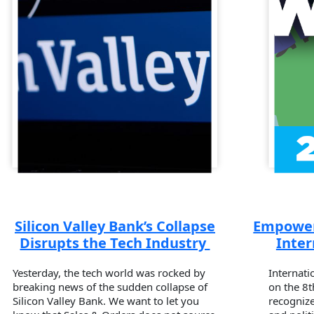
Silicon Valley Bank’s Collapse
Empower
Disrupts the Tech Industry
Inte
Yesterday, the tech world was rocked by
Internati
breaking news of the sudden collapse of
on the 8t
Silicon Valley Bank. We want to let you
recognize