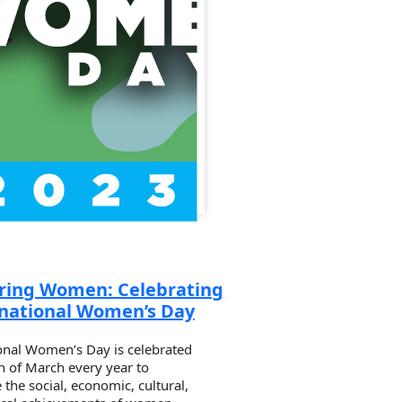
ing Women: Celebrating
rnational Women’s Day
onal Women’s Day is celebrated
h of March every year to
 the social, economic, cultural,