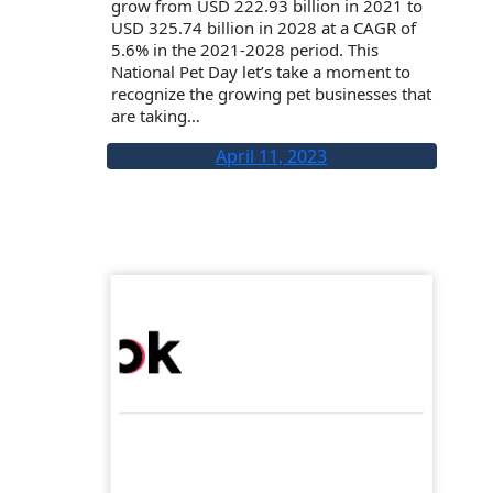
grow from USD 222.93 billion in 2021 to
USD 325.74 billion in 2028 at a CAGR of
5.6% in the 2021-2028 period. This
National Pet Day let’s take a moment to
recognize the growing pet businesses that
are taking…
April 11, 2023