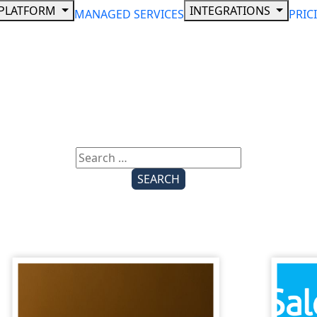
PLATFORM
INTEGRATIONS
MANAGED SERVICES
PRIC
Search
for: