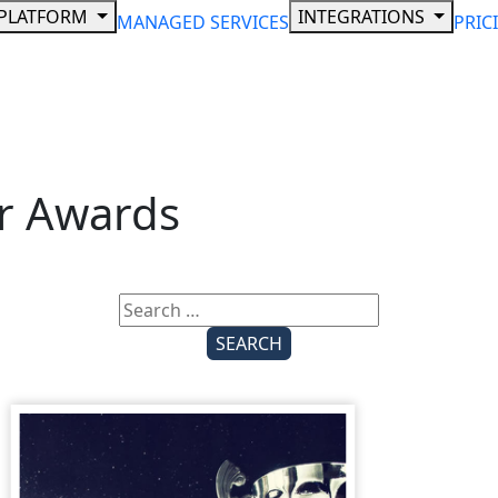
PLATFORM
INTEGRATIONS
MANAGED SERVICES
PRIC
r Awards
Search
for: