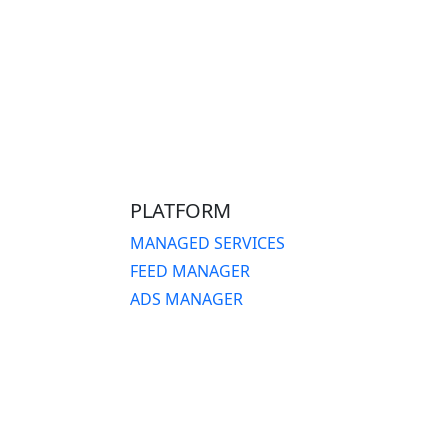
PLATFORM
MANAGED SERVICES
FEED MANAGER
ADS MANAGER