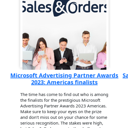
Microsoft Advertising Partner Awards
S
2023: Americas finalists
The time has come to find out who is among
the finalists for the prestigious Microsoft
Advertising Partner Awards 2023 Americas.
Make sure to keep your eyes on the prize
and don’t miss out on your chance for some
serious recognition. The stakes were high,