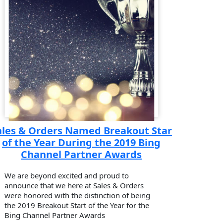
ales & Orders Named Breakout Star
of the Year During the 2019 Bing
Channel Partner Awards
We are beyond excited and proud to
announce that we here at Sales & Orders
were honored with the distinction of being
the 2019 Breakout Start of the Year for the
Bing Channel Partner Awards