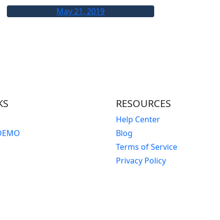
May 21, 2019
KS
RESOURCES
Help Center
DEMO
Blog
Terms of Service
Privacy Policy