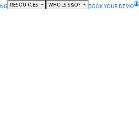
RESOURCES
WHO IS S&O?
ING
BOOK YOUR DEMO