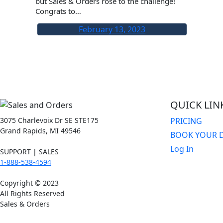
but Sales & Orders rose to the challenge!
Congrats to…
February 13, 2023
QUICK LIN
3075 Charlevoix Dr SE STE175
PRICING
Grand Rapids, MI 49546
BOOK YOUR 
Log In
SUPPORT | SALES
1-888-538-4594
Copyright © 2023
All Rights Reserved
Sales & Orders