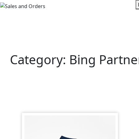
Skip
to
content
Category:
Bing Partne