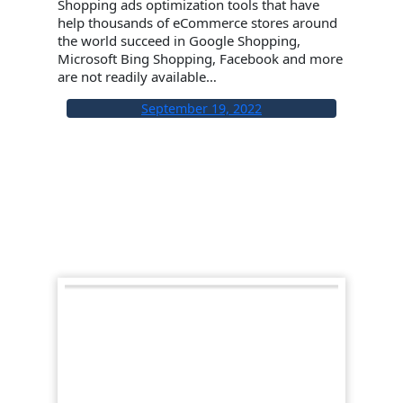
Shopping ads optimization tools that have
help thousands of eCommerce stores around
the world succeed in Google Shopping,
Microsoft Bing Shopping, Facebook and more
are not readily available…
September 19, 2022