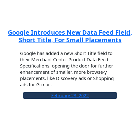
Google Introduces New Data Feed Field,
Short Title, For Small Placements
Google has added a new Short Title field to
their Merchant Center Product Data Feed
Specifications, opening the door for further
enhancement of smaller, more browse-y
placements, like Discovery ads or Shopping
ads for G-mail.
February 23, 2022