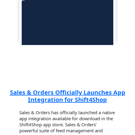
Sales & Orders Officially Launches App
Integration for Shift4Shop
Sales & Orders has officially launched a native
app integration available for download in the
Shift4Shop app store. Sales & Orders’
powerful suite of feed management and