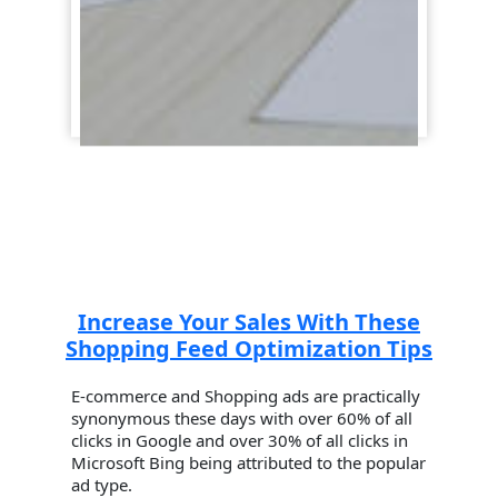
Increase Your Sales With These
Shopping Feed Optimization Tips
E-commerce and Shopping ads are practically
synonymous these days with over 60% of all
clicks in Google and over 30% of all clicks in
Microsoft Bing being attributed to the popular
ad type.