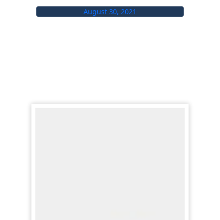
August 30, 2021