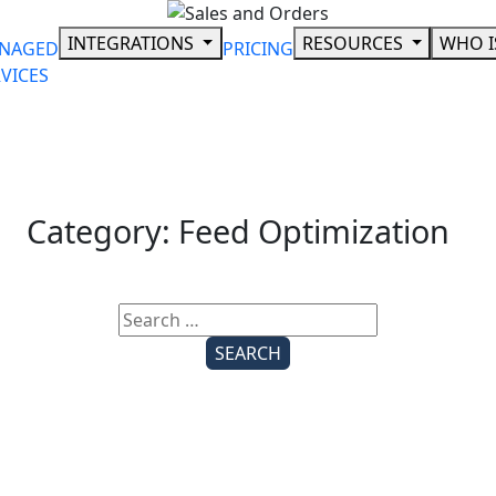
Skip
to
INTEGRATIONS
RESOURCES
WHO I
NAGED
PRICING
content
VICES
Category:
Feed Optimization
Search
for: