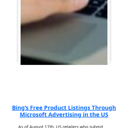
Bing’s Free Product Listings Through
Microsoft Advertising in the US
As of August 17th, US retailers who submit