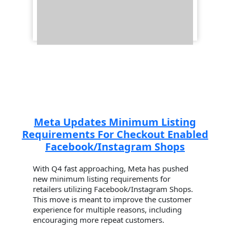
Meta Updates Minimum Listing
Requirements For Checkout Enabled
Facebook/Instagram Shops
With Q4 fast approaching, Meta has pushed
new minimum listing requirements for
retailers utilizing Facebook/Instagram Shops.
This move is meant to improve the customer
experience for multiple reasons, including
encouraging more repeat customers.