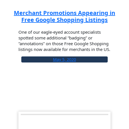
Merchant Promotions Appearing in
Free Google Shopping Listings
One of our eagle-eyed account specialists
spotted some additional “badging” or
“annotations” on those Free Google Shopping
listings now available for merchants in the US.
May 5, 2020