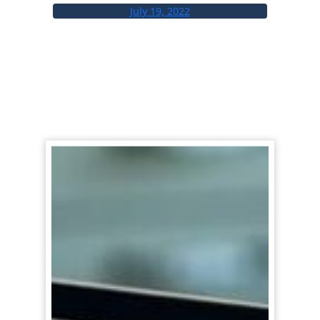
July 19, 2022