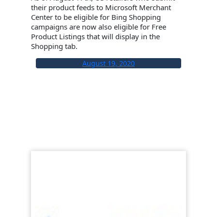
their product feeds to Microsoft Merchant
Center to be eligible for Bing Shopping
campaigns are now also eligible for Free
Product Listings that will display in the
Shopping tab.
August 19, 2020