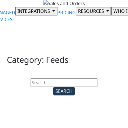
Skip
to
INTEGRATIONS
RESOURCES
WHO I
NAGED
PRICING
content
VICES
Category:
Feeds
Search
for: