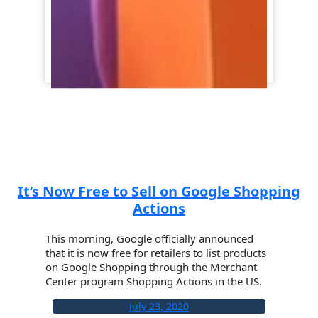
It’s Now Free to Sell on Google Shopping
Actions
This morning, Google officially announced
that it is now free for retailers to list products
on Google Shopping through the Merchant
Center program Shopping Actions in the US.
July 23, 2020