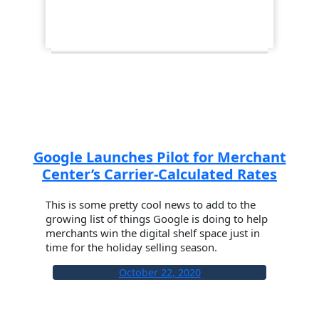
Google Launches Pilot for Merchant
Center’s Carrier-Calculated Rates
This is some pretty cool news to add to the
growing list of things Google is doing to help
merchants win the digital shelf space just in
time for the holiday selling season.
October 22, 2020