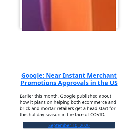
Google: Near Instant Merchant
Promotions Approvals in the US
Earlier this month, Google published about
how it plans on helping both ecommerce and
brick and mortar retailers get a head start for
this holiday season in the face of COVID.
September 10, 2020