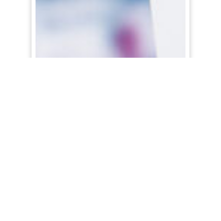
Google’s Free Product Listings Are
Coming to the Main Search Page
Just announced yesterday by Google’s
President of Commerce, Bill Ready, those free
product listings are now coming to the main
Search Results page this summer in the US.