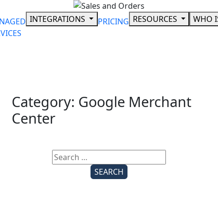
Skip
to
INTEGRATIONS
RESOURCES
WHO I
NAGED
PRICING
content
VICES
Category:
Google Merchant
Center
Search
for: