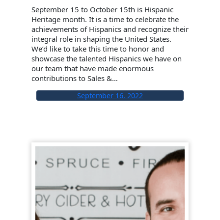
September 15 to October 15th is Hispanic
Heritage month. It is a time to celebrate the
achievements of Hispanics and recognize their
integral role in shaping the United States.
We’d like to take this time to honor and
showcase the talented Hispanics we have on
our team that have made enormous
contributions to Sales &…
September 16, 2022