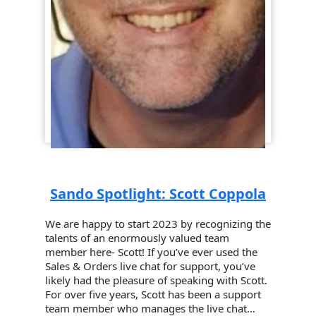
Sando Spotlight: Scott Coppola
We are happy to start 2023 by recognizing the
talents of an enormously valued team
member here- Scott! If you’ve ever used the
Sales & Orders live chat for support, you’ve
likely had the pleasure of speaking with Scott.
For over five years, Scott has been a support
team member who manages the live chat…