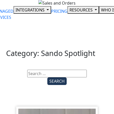
Skip
to
INTEGRATIONS
RESOURCES
WHO I
NAGED
PRICING
content
VICES
Category:
Sando Spotlight
Search
for: