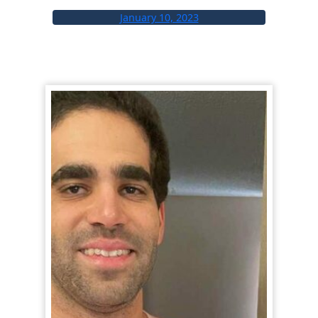
January 10, 2023