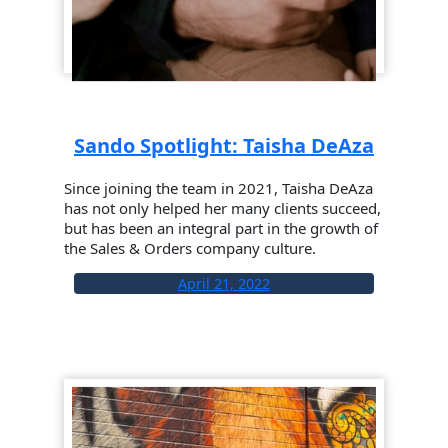
Sando Spotlight: Taisha DeAza
Since joining the team in 2021, Taisha DeAza
has not only helped her many clients succeed,
but has been an integral part in the growth of
the Sales & Orders company culture.
April 21, 2022