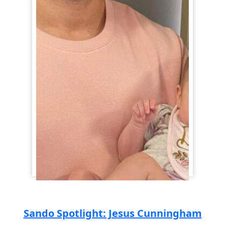
Sando Spotlight: Jesus Cunningham