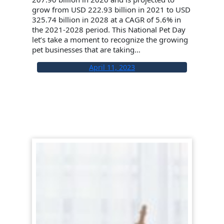
grow from USD 222.93 billion in 2021 to USD
325.74 billion in 2028 at a CAGR of 5.6% in
the 2021-2028 period. This National Pet Day
let’s take a moment to recognize the growing
pet businesses that are taking…
April 11, 2023