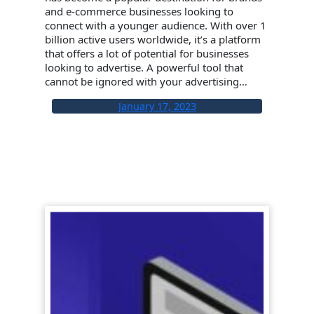
and e-commerce businesses looking to
connect with a younger audience. With over 1
billion active users worldwide, it’s a platform
that offers a lot of potential for businesses
looking to advertise. A powerful tool that
cannot be ignored with your advertising…
January 17, 2023