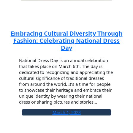
Embracing Cultural Diversity Through
Fashion: Celebrating National Dress
Day
National Dress Day is an annual celebration
that takes place on March 6th. The day is
dedicated to recognizing and appreciating the
cultural significance of traditional dresses
from around the world. It’s a time for people
to showcase their heritage and embrace their
unique identity by wearing their national
dress or sharing pictures and stories…
March 1, 2023