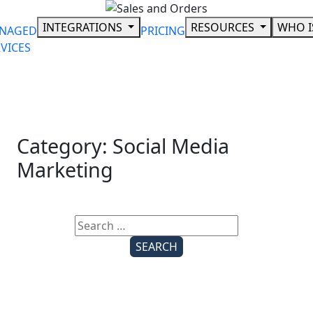
Skip
to
INTEGRATIONS
RESOURCES
WHO I
NAGED
PRICING
content
VICES
Category:
Social Media
Marketing
Search
for: