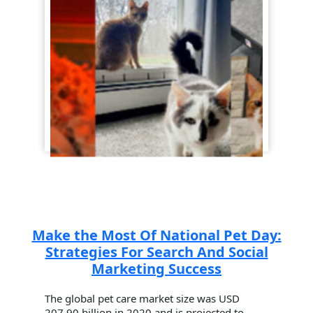
Make the Most Of National Pet Day:
Strategies For Search And Social
Marketing Success
The global pet care market size was USD
207.90 billion in 2020 and is projected to