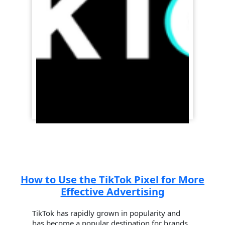
How to Use the TikTok Pixel for More
Effective Advertising
TikTok has rapidly grown in popularity and
has become a popular destination for brands