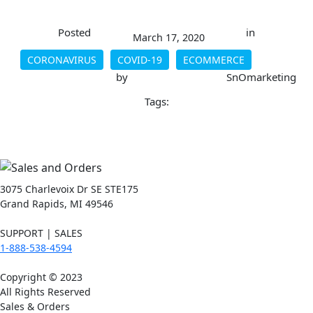
Posted
in
March 17, 2020
CORONAVIRUS
COVID-19
ECOMMERCE
by
SnOmarketing
Tags:
3075 Charlevoix Dr SE STE175
Grand Rapids, MI 49546
SUPPORT | SALES
1-888-538-4594
Copyright © 2023
All Rights Reserved
Sales & Orders