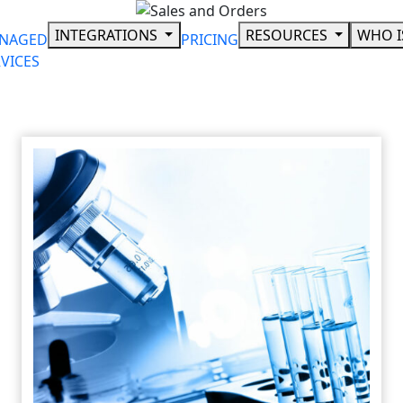
Skip
to
INTEGRATIONS
RESOURCES
WHO I
NAGED
PRICING
content
VICES