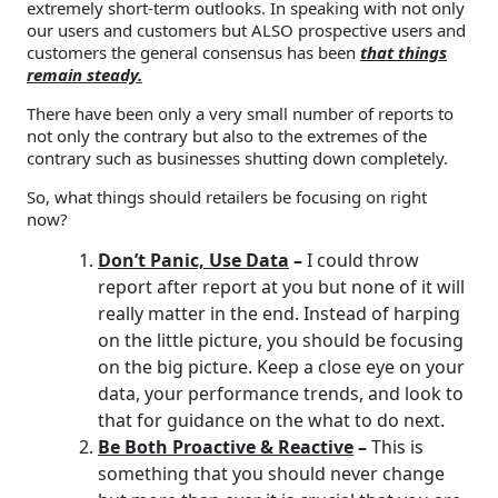
extremely short-term outlooks. In speaking with not only
our users and customers but ALSO prospective users and
customers the general consensus has been
that things
remain steady.
There have been only a very small number of reports to
not only the contrary but also to the extremes of the
contrary such as businesses shutting down completely.
So, what things should retailers be focusing on right
now?
Don’t Panic, Use Data
–
I could throw
report after report at you but none of it will
really matter in the end. Instead of harping
on the little picture, you should be focusing
on the big picture. Keep a close eye on your
data, your performance trends, and look to
that for guidance on the what to do next.
Be Both Proactive & Reactive
–
This is
something that you should never change