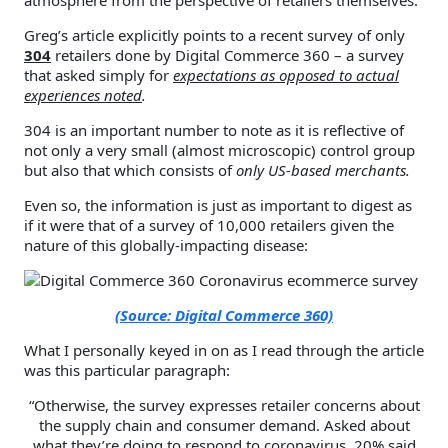
atmosphere from the perspective of retailers themselves.
Greg’s article explicitly points to a recent survey of only
304
retailers done by Digital Commerce 360 – a survey
that asked simply for
expectations as opposed to actual
experiences noted
.
304 is an important number to note as it is reflective of
not only a very small (almost microscopic) control group
but also that which consists of
only US-based merchants.
Even so, the information is just as important to digest as
if it were that of a survey of 10,000 retailers given the
nature of this globally-impacting disease:
(Source: Digital Commerce 360)
What I personally keyed in on as I read through the article
was this particular paragraph:
“Otherwise, the survey expresses retailer concerns about
the supply chain and consumer demand. Asked about
what they’re doing to respond to coronavirus, 20% said