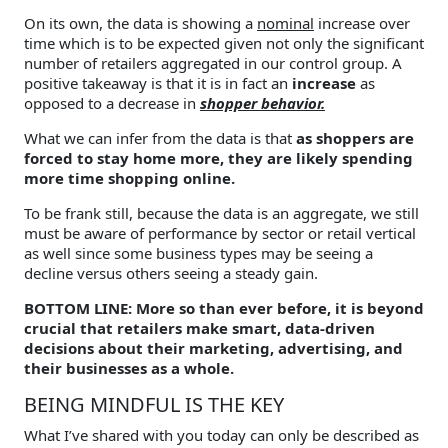
On its own, the data is showing a
nominal
increase over
time which is to be expected given not only the significant
number of retailers aggregated in our control group. A
positive takeaway is that it is in fact an
increase
as
opposed to a decrease in
shopper behavior.
What we can infer from the data is that
as shoppers are
forced to stay home more, they are likely spending
more time shopping online.
To be frank still, because the data is an aggregate, we still
must be aware of performance by sector or retail vertical
as well since some business types may be seeing a
decline versus others seeing a steady gain.
BOTTOM LINE: More so than ever before, it is beyond
crucial that retailers make smart, data-driven
decisions about their marketing, advertising, and
their businesses as a whole.
BEING MINDFUL IS THE KEY
What I’ve shared with you today can only be described as