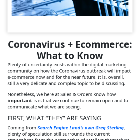
Coronavirus + Ecommerce:
What to Know
Plenty of uncertainty exists within the digital marketing
community on how the Coronavirus outbreak will impact
e-commerce now and for the near future. It is, overall,
still a very delicate and complex topic to be discussing.
Nonetheless, we here at Sales & Orders know how
important
is is that we continue to remain open and to
communicate what we are seeing.
FIRST, WHAT “THEY” ARE SAYING
Coming from
Search Engine Land’s own Greg Sterling
,
plenty of speculation still surrounds the current