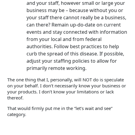
and your staff, however small or large your
business may be – because without you or
your staff there cannot really be a business,
can there? Remain up-do-date on current
events and stay connected with information
from your local and from federal
authorities. Follow best practices to help
curb the spread of this disease. If possible,
adjust your staffing policies to allow for
primarily remote working.
The one thing that I, personally, will NOT do is speculate
on your behalf. I don’t necessarily know your business or
your products. I don’t know your limitations or lack
thereof.
That would firmly put me in the “let’s wait and see”
category.