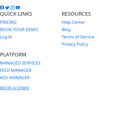
QUICK LINKS
RESOURCES
PRICING
Help Center
BOOK YOUR DEMO
Blog
Log In
Terms of Service
Privacy Policy
PLATFORM
MANAGED SERVICES
FEED MANAGER
ADS MANAGER
BOOK A DEMO