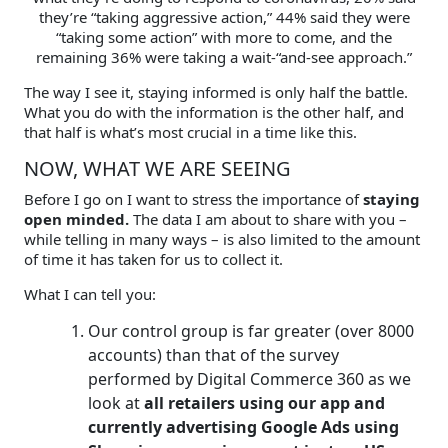
they’re “taking aggressive action,” 44% said they were
“taking some action” with more to come, and the
remaining 36% were taking a wait-“and-see approach.”
The way I see it, staying informed is only half the battle.
What you do with the information is the other half, and
that half is what’s most crucial in a time like this.
NOW, WHAT WE ARE SEEING
Before I go on I want to stress the importance of
staying
open minded.
The data I am about to share with you –
while telling in many ways – is also limited to the amount
of time it has taken for us to collect it.
What I can tell you:
Our control group is far greater (over 8000
accounts) than that of the survey
performed by Digital Commerce 360 as we
look at
all retailers using our app and
currently advertising Google Ads using