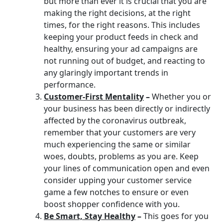
but more than ever it is crucial that you are
making the right decisions, at the right
times, for the right reasons. This includes
keeping your product feeds in check and
healthy, ensuring your ad campaigns are
not running out of budget, and reacting to
any glaringly important trends in
performance.
Customer-First Mentality
–
Whether you or
your business has been directly or indirectly
affected by the coronavirus outbreak,
remember that your customers are very
much experiencing the same or similar
woes, doubts, problems as you are. Keep
your lines of communication open and even
consider upping your customer service
game a few notches to ensure or even
boost shopper confidence with you.
Be Smart, Stay Healthy
–
This goes for you