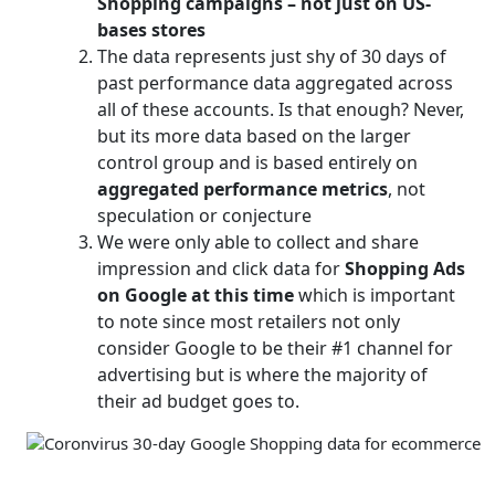
Shopping campaigns – not just on US-
bases stores
The data represents just shy of 30 days of
past performance data aggregated across
all of these accounts. Is that enough? Never,
but its more data based on the larger
control group and is based entirely on
aggregated performance metrics
, not
speculation or conjecture
We were only able to collect and share
impression and click data for
Shopping Ads
on Google at this time
which is important
to note since most retailers not only
consider Google to be their #1 channel for
advertising but is where the majority of
their ad budget goes to.