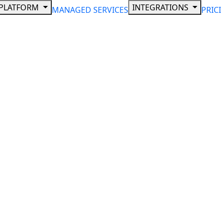
PLATFORM
INTEGRATIONS
MANAGED SERVICES
PRIC