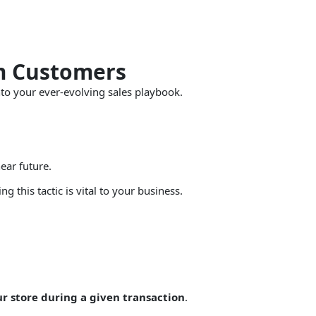
om Customers
to your ever-evolving sales playbook.
ear future.
 this tactic is vital to your business.
ur store during a given transaction
.