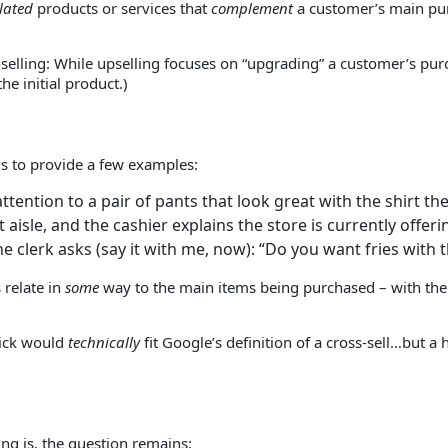
lated
products or services that
complement
a customer’s main purc
-selling: While upselling focuses on “upgrading” a customer’s pu
he initial product.)
is to provide a few examples:
attention to a pair of pants that look great with the shirt t
isle, and the cashier explains the store is currently offering
 clerk asks (say it with me, now): “Do you want fries with t
 relate in
some
way to the main items being purchased – with the
stick would
technically
fit Google’s definition of a cross-sell…but a
ing is, the question remains: