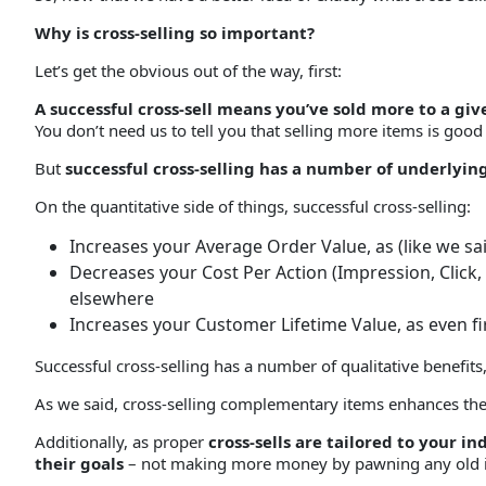
Why is cross-selling so important?
Let’s get the obvious out of the way, first:
A successful cross-sell means you’ve sold more to a 
You don’t need us to tell you that selling more items is good
But
successful cross-selling has a number of underlyin
On the quantitative side of things, successful cross-selling:
Increases your Average Order Value, as (like we s
Decreases your Cost Per Action (Impression, Click
elsewhere
Increases your Customer Lifetime Value, as even f
Successful cross-selling has a number of qualitative benefits,
As we said, cross-selling complementary items enhances the v
Additionally, as proper
cross-sells are tailored to your 
their goals
– not making more money by pawning any old i