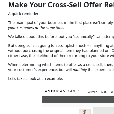
Make Your Cross-Sell Offer Re
A quick reminder:
The main goal of your business in the first place isn’t sim
your customers
at the same time
.
We talked about this before, but you “technically” can attemp
But doing so isn’t going to accomplish much – if anything at
without purchasing the original item they had planned on. O
either case, the likelihood of them returning to your store wi
When determining which items to offer as a cross-sell, then,
your customer’s experience, but will
multiply
the experienc
Let’s take a look at an example: