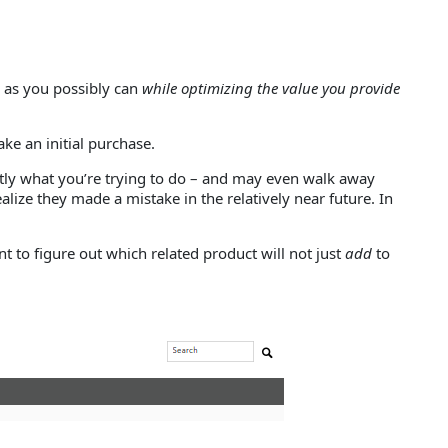
y as you possibly can
while optimizing the value you provide
ke an initial purchase.
actly what you’re trying to do – and may even walk away
alize they made a mistake in the relatively near future. In
 to figure out which related product will not just
add
to