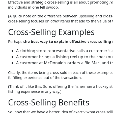
Effective and strategic cross-selling is all about promoting
re
individuals in one fell swoop.
(A quick note on the difference between upselling and cross
cross-selling focuses on
other
items that add to the value of t
Cross-Selling Examples
Perhaps
the best way to explain effective cross-selling
A clothing store representative calls a customer’s 
A customer brings a fishing reel up to the checkout a
A customer at McDonald’s orders a Big Mac, and the
Clearly, the items being cross-sold in each of these examples
fulfilling experience out of the transaction.
(Think of it like this: Sure, offering the fisherman a hockey 
fishing experience in any way.)
Cross-Selling Benefits
So, now that we have a better idea of exactly what cross-sell