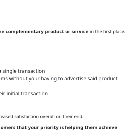
the complementary product or service
in the first place.
 single transaction
ems without your having to advertise said product
 initial transaction
ased satisfaction overall on their end.
stomers that your priority is helping them achieve