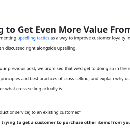
ng to Get Even More Value Fr
lementing
upselling tactics
as a way to improve customer loyalty in
ten discussed right alongside upselling:
 our previous post, we promised that we’d get to doing so in the n
rinciples and best practices of cross-selling, and explain why using
er what cross-selling actually
is
.
roduct or service) to an existing customer.”
y trying to get a customer to purchase other items from yo