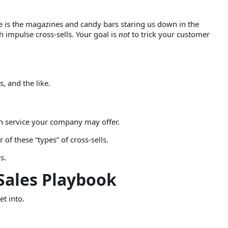
e is the magazines and candy bars staring us down in the
h impulse cross-sells. Your goal is
not
to trick your customer
, and the like.
ion service your company may offer.
 of these “types” of cross-sells.
s.
 Sales Playbook
et into.