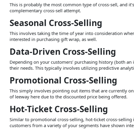
This is probably the most common type of cross-sell, and it’
complementary cross-sell attempt.
Seasonal Cross-Selling
This involves taking the time of year into consideration wh
interested in purchasing gift wrap, as well.
Data-Driven Cross-Selling
Depending on your customers’ purchasing history (both an in
their needs. This typically involves utilizing predictive analy
Promotional Cross-Selling
This simply involves pointing out items that are currently o
of leeway here due to the discounted price being offered.
Hot-Ticket Cross-Selling
Similar to promotional cross-selling, hot-ticket cross-selli
customers from a variety of your segments have shown intere