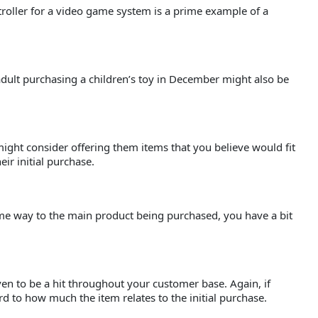
ntroller for a video game system is a prime example of a
adult purchasing a children’s toy in December might also be
ight consider offering them items that you believe would fit
eir initial purchase.
 some way to the main product being purchased, you have a bit
ven to be a hit throughout your customer base. Again, if
 to how much the item relates to the initial purchase.