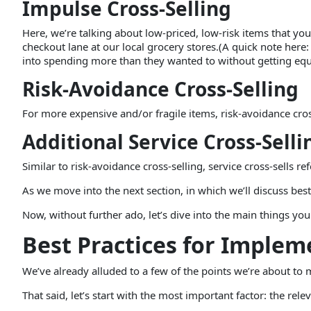
Impulse Cross-Selling
Here, we’re talking about low-priced, low-risk items that 
checkout lane at our local grocery stores.(A quick note here: 
into spending more than they wanted to without getting equa
Risk-Avoidance Cross-Selling
For more expensive and/or fragile items, risk-avoidance cross
Additional Service Cross-Selli
Similar to risk-avoidance cross-selling, service cross-sells 
As we move into the next section, in which we’ll discuss best 
Now, without further ado, let’s dive into the main things yo
Best Practices for Implem
We’ve already alluded to a few of the points we’re about to 
That said, let’s start with the most important factor: the rele