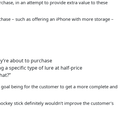
hase, in an attempt to provide extra value to these
rchase – such as offering an iPhone with more storage –
hey’re about to purchase
 a specific type of lure at half-price
hat?”
 goal being for the customer to get a more complete and
 hockey stick definitely wouldn’t improve the customer’s