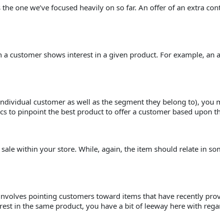
s the one we’ve focused heavily on so far. An offer of an extra co
en a customer shows interest in a given product. For example, an 
dividual customer as well as the segment they belong to), you m
tics to pinpoint the best product to offer a customer based upon th
n sale within your store. While, again, the item should relate in
ng involves pointing customers toward items that have recently pro
st in the same product, you have a bit of leeway here with regard