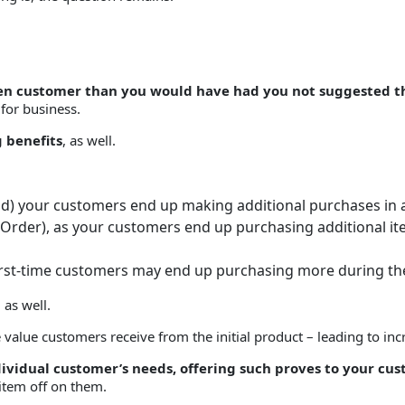
given customer than you would have had you not suggested 
 for business.
g benefits
, as well.
aid) your customers end up making additional purchases in a
, Order), as your customers end up purchasing additional it
irst-time customers may end up purchasing more during their
 as well.
alue customers receive from the initial product – leading to incre
individual customer’s needs, offering such proves to your cu
tem off on them.