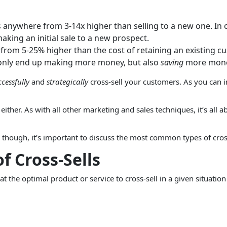
is anywhere from 3-14x higher than selling to a new one. In 
aking an initial sale to a new prospect.
rom 5-25% higher than the cost of retaining an existing cus
ot only end up making more money, but also
saving
more money
ccessfully
and
strategically
cross-sell your customers. As you can im
, either. As with all other marketing and sales techniques, it’s all
g, though, it’s important to discuss the most common types of cross
 Cross-Sells
t the optimal product or service to cross-sell in a given situati