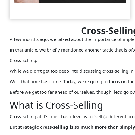
Cross-Selli
A few months ago, we talked about the importance of imp
In that article, we briefly mentioned another tactic that is of
Cross-selling.
While we didn’t get too deep into discussing cross-selling in
Well, that time has come. Today, we’re going to focus on the p
Before we get too far ahead of ourselves, though, let’s go ov
What is Cross-Selling
Cross-selling at it’s most basic level is to “sell (a different p
But
strategic cross-selling is so much more than simpl