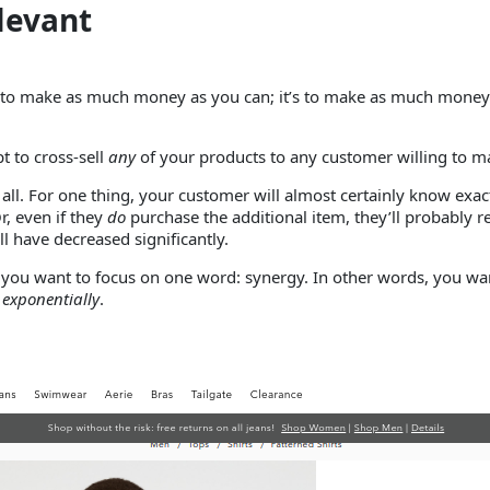
levant
ply to make as much money as you can; it’s to make as much mone
t to cross-sell
any
of your products to any customer willing to ma
 all. For one thing, your customer will almost certainly know ex
r, even if they
do
purchase the additional item, they’ll probably re
ll have decreased significantly.
 you want to focus on one word: synergy. In other words, you want
e
exponentially
.