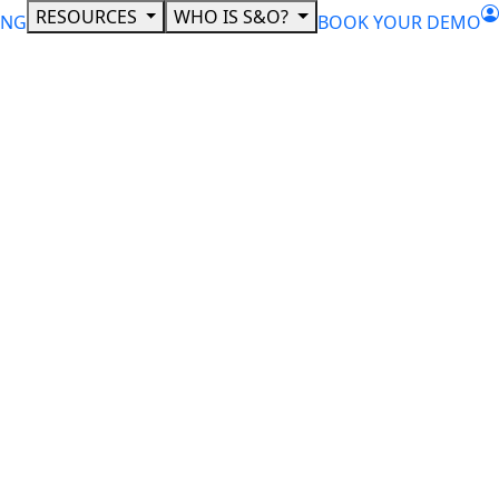
RESOURCES
WHO IS S&O?
ING
BOOK YOUR DEMO