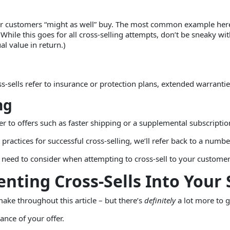
your customers “might as well” buy. The most common example her
While this goes for all cross-selling attempts, don’t be sneaky wit
l value in return.)
-sells refer to insurance or protection plans, extended warranties
ng
refer to offers such as faster shipping or a supplemental subscript
practices for successful cross-selling, we’ll refer back to a number
u need to consider when attempting to cross-sell to your customer
enting Cross-Sells Into Your
make throughout this article – but there’s
definitely
a lot more to g
vance of your offer.