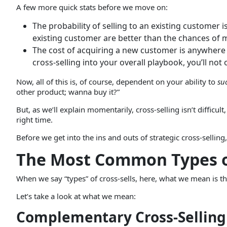
A few more quick stats before we move on:
The probability of selling to an existing customer 
existing customer are better than the chances of m
The cost of acquiring a new customer is anywhere f
cross-selling into your overall playbook, you’ll n
Now, all of this is, of course, dependent on your ability to
su
other product; wanna buy it?”
But, as we’ll explain momentarily, cross-selling isn’t difficult
right time.
Before we get into the ins and outs of strategic cross-sellin
The Most Common Types of
When we say “types” of cross-sells, here, what we mean is tha
Let’s take a look at what we mean:
Complementary Cross-Selling