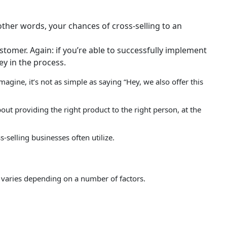
other words, your chances of cross-selling to an
tomer. Again: if you’re able to successfully implement
 in the process.
agine, it’s not as simple as saying “Hey, we also offer this
 about providing the right product to the right person, at the
-selling businesses often utilize.
on varies depending on a number of factors.