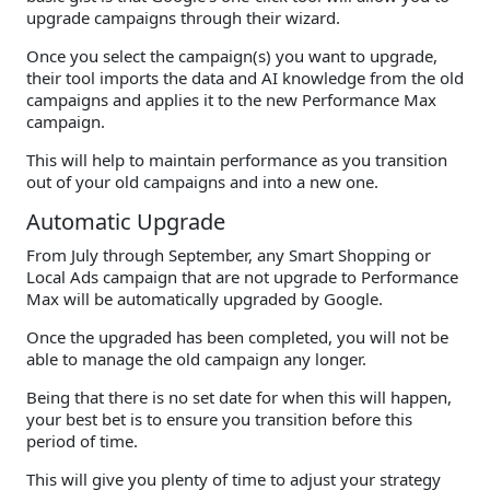
upgrade campaigns through their wizard.
Once you select the campaign(s) you want to upgrade,
their tool imports the data and AI knowledge from the old
campaigns and applies it to the new Performance Max
campaign.
This will help to maintain performance as you transition
out of your old campaigns and into a new one.
Automatic Upgrade
From July through September, any Smart Shopping or
Local Ads campaign that are not upgrade to Performance
Max will be automatically upgraded by Google.
Once the upgraded has been completed, you will not be
able to manage the old campaign any longer.
Being that there is no set date for when this will happen,
your best bet is to ensure you transition before this
period of time.
This will give you plenty of time to adjust your strategy