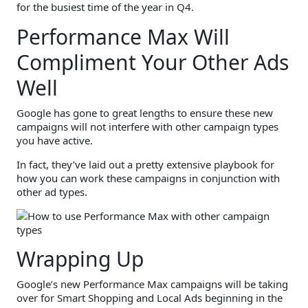
for the busiest time of the year in Q4.
Performance Max Will
Compliment Your Other Ads
Well
Google has gone to great lengths to ensure these new
campaigns will not interfere with other campaign types
you have active.
In fact, they’ve laid out a pretty extensive playbook for
how you can work these campaigns in conjunction with
other ad types.
Wrapping Up
Google’s new Performance Max campaigns will be taking
over for Smart Shopping and Local Ads beginning in the