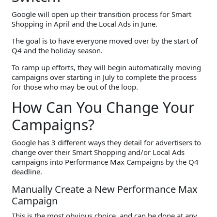
Google will open up their transition process for Smart
Shopping in April and the Local Ads in June.
The goal is to have everyone moved over by the start of
Q4 and the holiday season.
To ramp up efforts, they will begin automatically moving
campaigns over starting in July to complete the process
for those who may be out of the loop.
How Can You Change Your
Campaigns?
Google has 3 different ways they detail for advertisers to
change over their Smart Shopping and/or Local Ads
campaigns into Performance Max Campaigns by the Q4
deadline.
Manually Create a New Performance Max
Campaign
This is the most obvious choice, and can be done at any