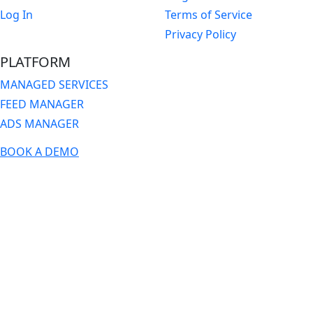
Log In
Terms of Service
Privacy Policy
PLATFORM
MANAGED SERVICES
FEED MANAGER
ADS MANAGER
BOOK A DEMO