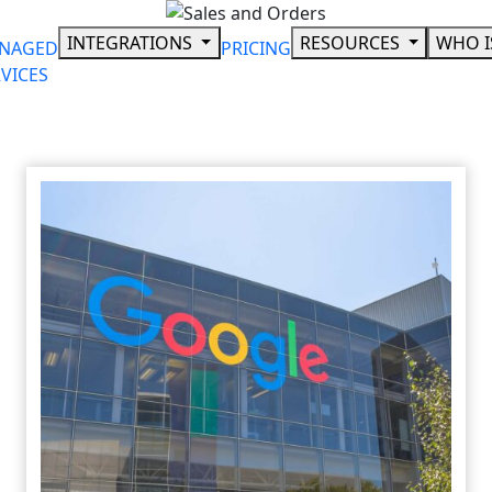
Skip
to
INTEGRATIONS
RESOURCES
WHO I
NAGED
PRICING
content
VICES