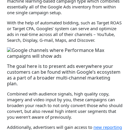
machine learning-based campaign type which combines
essentially all of the Google Ads inventory from within
one single campaign setup.
With the help of automated bidding, such as Target ROAS
or Target CPA, Googles’ system can serve and optimize
ads in real-time across all of their channels – YouTube,
Search, Display, G-mail, Maps, and Discover.
The goal here is to present ads everywhere your
customers can be found within Google’s ecosystem
as a part of a broader multi-channel marketing
plan.
Combined with audience signals, high quality copy,
imagery and video input by you, these campaigns can
broaden your reach to not only convert those who should
convert, but also reveal high intent user segments that
you weren’t aware of previously.
Additionally, advertisers will gain access to
new reporting