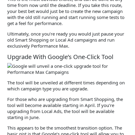
time from now until the deadline. If you take this route,
your best bet would just be to create the new campaign
with the old still running and start running some tests to
get a feel for performance.
Ultimately, once you’re ready you would just pause your
old Smart Shopping or Local Ad campaigns and run
exclusively Performance Max.
Upgrade With Google’s One-Click Tool
The tool will be unveiled at different times depending on
which campaign type you are upgrade.
For those who are upgrading from Smart Shopping, the
tool will become available starting in April. If you’re
upgrading from Local Ads, the tool will be available
starting in June.
This appears to be the smoothest transition option. The
basic gist is that Google’s one-click tool will allow you to