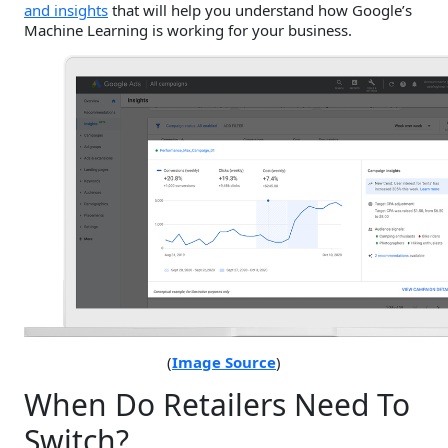
and insights
that will help you understand how Google’s
Machine Learning is working for your business.
(
Image Source
)
When Do Retailers Need To
Switch?