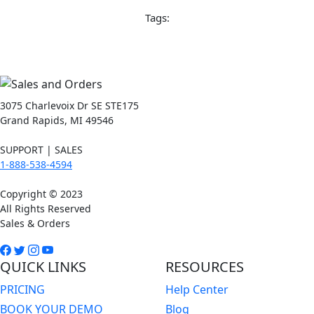
Tags:
3075 Charlevoix Dr SE STE175
Grand Rapids, MI 49546
SUPPORT | SALES
1-888-538-4594
Copyright © 2023
All Rights Reserved
Sales & Orders
QUICK LINKS
RESOURCES
PRICING
Help Center
BOOK YOUR DEMO
Blog