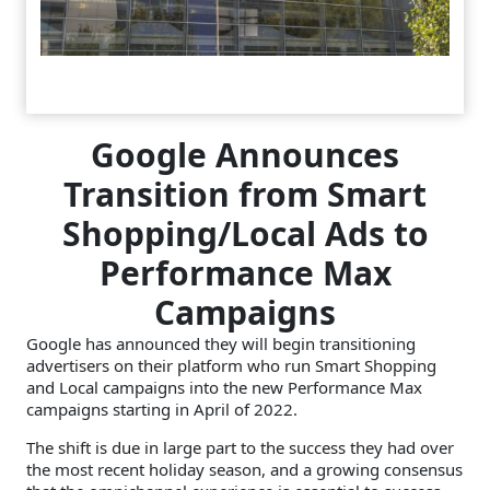
Google Announces
Transition from Smart
Shopping/Local Ads to
Performance Max
Campaigns
Google has announced they will begin transitioning
advertisers on their platform who run Smart Shopping
and Local campaigns into the new Performance Max
campaigns starting in April of 2022.
The shift is due in large part to the success they had over
the most recent holiday season, and a growing consensus