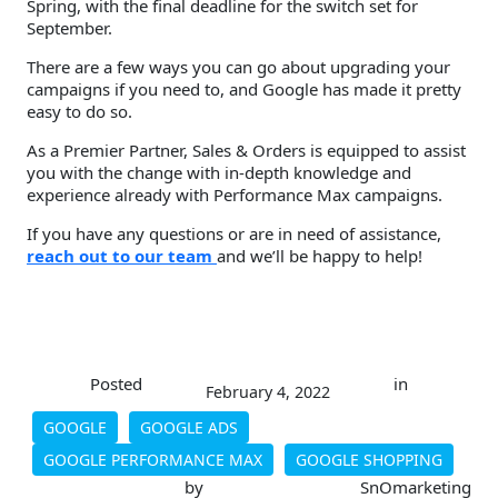
Spring, with the final deadline for the switch set for
September.
There are a few ways you can go about upgrading your
campaigns if you need to, and Google has made it pretty
easy to do so.
As a Premier Partner, Sales & Orders is equipped to assist
you with the change with in-depth knowledge and
experience already with Performance Max campaigns.
If you have any questions or are in need of assistance,
reach out to our team
and we’ll be happy to help!
Posted
in
February 4, 2022
GOOGLE
GOOGLE ADS
GOOGLE PERFORMANCE MAX
GOOGLE SHOPPING
by
SnOmarketing