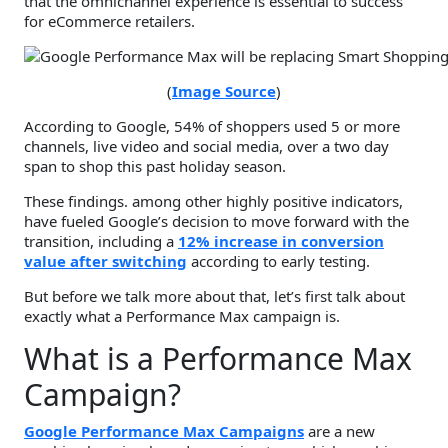
that the omnichannel experience is essential to success
for eCommerce retailers.
(
Image Source
)
According to Google, 54% of shoppers used 5 or more
channels, live video and social media, over a two day
span to shop this past holiday season.
These findings. among other highly positive indicators,
have fueled Google’s decision to move forward with the
transition, including a
12% increase in conversion
value after switching
according to early testing.
But before we talk more about that, let’s first talk about
exactly what a Performance Max campaign is.
What is a Performance Max
Campaign?
Google Performance Max Campaigns
are a new