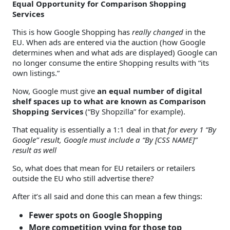
Equal Opportunity for Comparison Shopping
Services
This is how Google Shopping has
really changed
in the
EU. When ads are entered via the auction (how Google
determines when and what ads are displayed) Google can
no longer consume the entire Shopping results with “its
own listings.”
Now, Google must give
an equal number of digital
shelf spaces up to what are known as Comparison
Shopping Services
(“By Shopzilla” for example).
That equality is essentially a 1:1 deal in that
for every 1 “By
Google” result, Google must include a “By [CSS NAME]”
result as well
So, what does that mean for EU retailers or retailers
outside the EU who still advertise there?
After it’s all said and done this can mean a few things:
Fewer spots on Google Shopping
More competition vying for those top