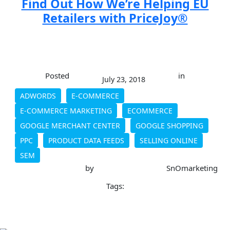
Find Out How We’re Helping EU
Retailers with PriceJoy®
Posted
in
July 23, 2018
ADWORDS
E-COMMERCE
E-COMMERCE MARKETING
ECOMMERCE
GOOGLE MERCHANT CENTER
GOOGLE SHOPPING
PPC
PRODUCT DATA FEEDS
SELLING ONLINE
SEM
by
SnOmarketing
Tags: