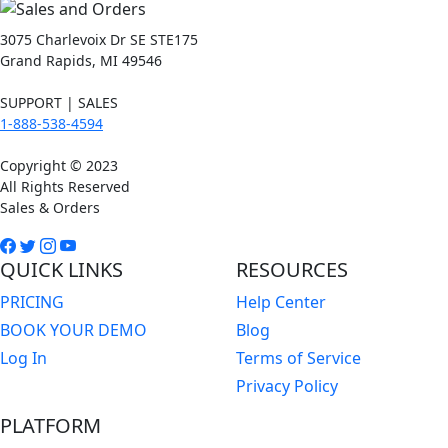
3075 Charlevoix Dr SE STE175
Grand Rapids, MI 49546
SUPPORT | SALES
1-888-538-4594
Copyright © 2023
All Rights Reserved
Sales & Orders
QUICK LINKS
RESOURCES
PRICING
Help Center
BOOK YOUR DEMO
Blog
Log In
Terms of Service
Privacy Policy
PLATFORM