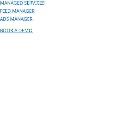
MANAGED SERVICES
FEED MANAGER
ADS MANAGER
BOOK A DEMO