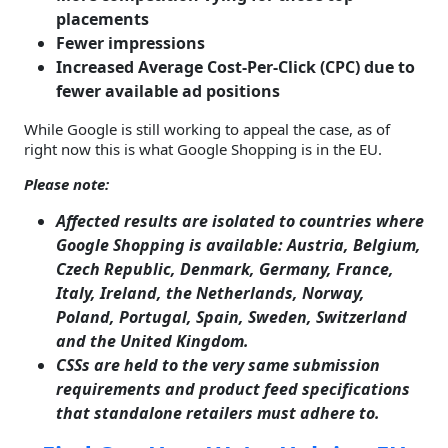
placements
Fewer impressions
Increased Average Cost-Per-Click (CPC) due to
fewer available ad positions
While Google is still working to appeal the case, as of
right now this is what Google Shopping is in the EU.
Please note:
Affected results are isolated to countries where
Google Shopping is available: Austria, Belgium,
Czech Republic, Denmark, Germany, France,
Italy, Ireland, the Netherlands, Norway,
Poland, Portugal, Spain, Sweden, Switzerland
and the United Kingdom.
CSSs are held to the very same submission
requirements and product feed specifications
that standalone retailers must adhere to.