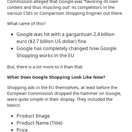
Commission alleged that Google was “favoring its own
content and thus muscling out” its competitors in the
various CSEs or Comparison Shopping Engines out there.
What came of this?
Google was hit with a gargantuan 2.4 billion
euro ($2.7 billion US dollar) fine
Google has completely changed how Google
Shopping works in the EU
But, there is a lot more to it than that.
What Does Google Shopping Look Like Now?
Shopping ads in the EU themselves, at least before the
European Commission dropped the hammer on Google,
were quite simple in their display. They included the
basics:
Product Image
Product Name (Title)
Price