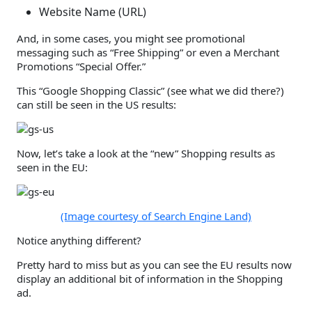
Website Name (URL)
And, in some cases, you might see promotional
messaging such as “Free Shipping” or even a Merchant
Promotions “Special Offer.”
This “Google Shopping Classic” (see what we did there?)
can still be seen in the US results:
Now, let’s take a look at the “new” Shopping results as
seen in the EU:
(Image courtesy of Search Engine Land)
Notice anything different?
Pretty hard to miss but as you can see the EU results now
display an additional bit of information in the Shopping
ad.