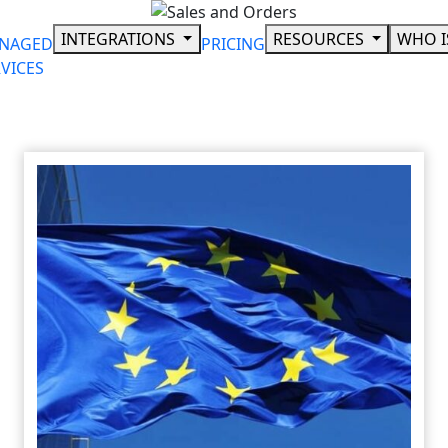
Skip
to
INTEGRATIONS
RESOURCES
WHO I
NAGED
PRICING
content
VICES