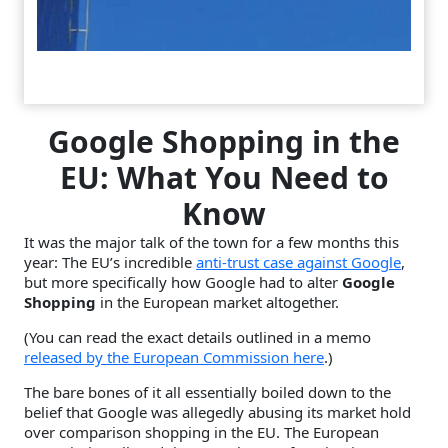
Google Shopping in the
EU: What You Need to
Know
It was the major talk of the town for a few months this
year: The EU’s incredible
anti-trust case against Google
,
but more specifically how Google had to alter
Google
Shopping
in the European market altogether.
(You can read the exact details outlined in a memo
released by the European Commission here
.)
The bare bones of it all essentially boiled down to the
belief that Google was allegedly abusing its market hold
over comparison shopping in the EU. The European