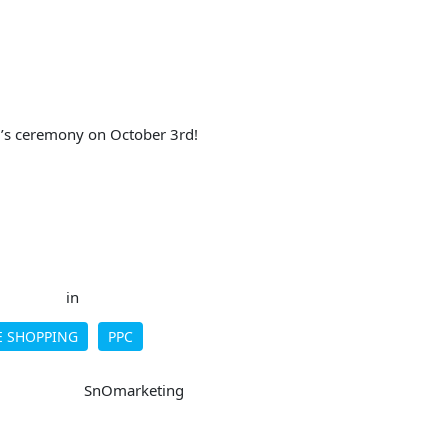
r’s ceremony on October 3rd!
in
 SHOPPING
PPC
SnOmarketing