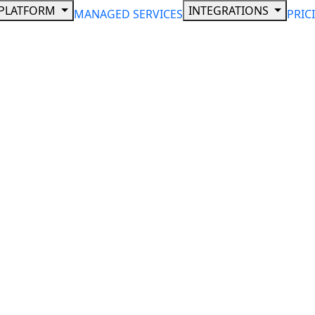
PLATFORM
INTEGRATIONS
MANAGED SERVICES
PRIC