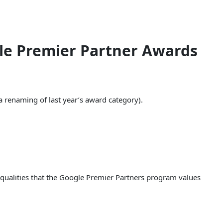
le Premier Partner Awards
a renaming of last year’s award category).
 qualities that the Google Premier Partners program values