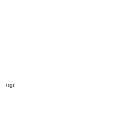
Tags: