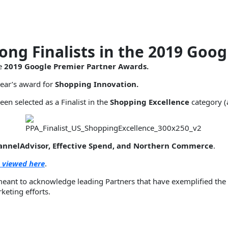
ng Finalists in the 2019 Goog
he
2019 Google Premier Partner Awards.
year’s award for
Shopping Innovation.
een selected as a Finalist in the
Shopping Excellence
category (
hannelAdvisor, Effective Spend, and Northern Commerce
.
 viewed here
.
meant to acknowledge leading Partners that have exemplified the
keting efforts.