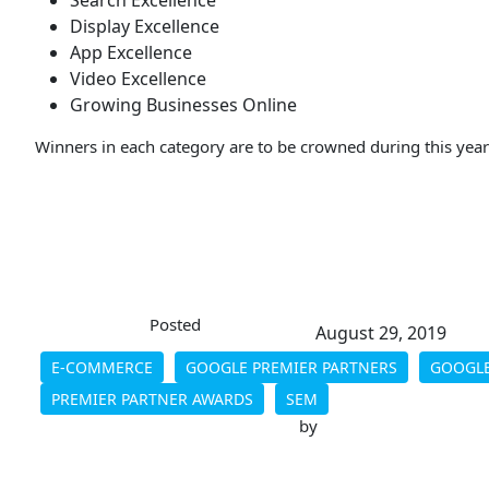
Search Excellence
Display Excellence
App Excellence
Video Excellence
Growing Businesses Online
Winners in each category are to be crowned during this yea
Posted
August 29, 2019
E-COMMERCE
GOOGLE PREMIER PARTNERS
GOOGLE
PREMIER PARTNER AWARDS
SEM
by