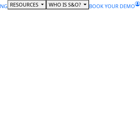
RESOURCES
WHO IS S&O?
ING
BOOK YOUR DEMO