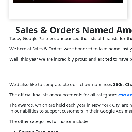
Sales & Orders Named Amo
Today Google Partners announced the lists of finalists for t
We here at Sales & Orders were honored to take home last 
Well, this year we are incredibly proud and excited to have b
We’d also like to congratulate our fellow nominees
360i, C
The official finalists announcements for all categories
can be
The awards, which are held each year in New York City, are 
in our abilities to support customers in their Google Ads mar
The other categories for honor include: